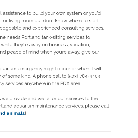
 assistance to build your own system or you’d
nt or living room but don’t know where to start,
wledgeable and experienced consulting services.
ne needs Portland tank-sitting services to
 while they’re away on business, vacation,
and peace of mind when you’re away, give our
quarium emergency might occur or when it will
of some kind. A phone call to (503) 784-4403
ncy services anywhere in the PDX area.
 we provide and we tailor our services to the
rtland aquarium maintenance services, please call
nd animals
!