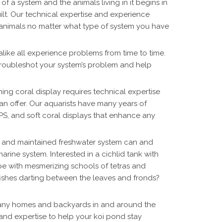
of a system and the animals living in it begins in
lt. Our technical expertise and experience
r animals no matter what type of system you have
like all experience problems from time to time.
roubleshot your system’s problem and help
ing coral display requires technical expertise
n offer. Our aquarists have many years of
PS, and soft coral displays that enhance any
 and maintained freshwater system can and
rine system. Interested in a cichlid tank with
e with mesmerizing schools of tetras and
fishes darting between the leaves and fronds?
any homes and backyards in and around the
and expertise to help your koi pond stay