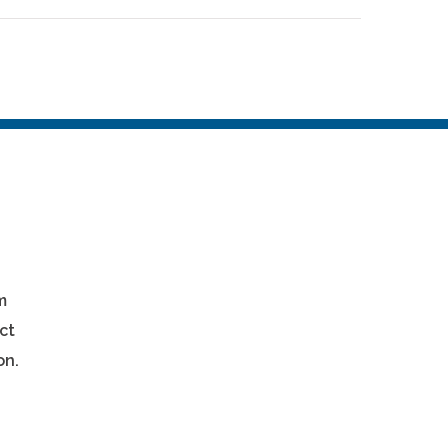
m
ct
on.