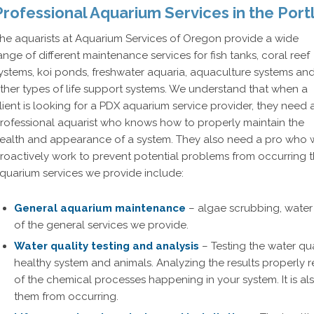
Professional Aquarium Services in the Port
he aquarists at Aquarium Services of Oregon provide a wide
ange of different maintenance services for fish tanks, coral reef
ystems, koi ponds, freshwater aquaria, aquaculture systems an
ther types of life support systems. We understand that when a
lient is looking for a PDX aquarium service provider, they need 
rofessional aquarist who knows how to properly maintain the
ealth and appearance of a system. They also need a pro who w
roactively work to prevent potential problems from occurring t
quarium services we provide include:
General aquarium maintenance
– algae scrubbing, water 
of the general services we provide.
Water quality testing and analysis
– Testing the water qual
healthy system and animals. Analyzing the results properly
of the chemical processes happening in your system. It is al
them from occurring.