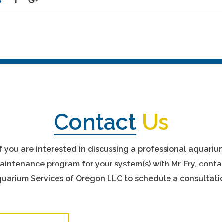
Contact
Us
If you are interested in discussing a professional aquariu
aintenance program for your system(s) with Mr. Fry, conta
uarium Services of Oregon LLC to schedule a consultati