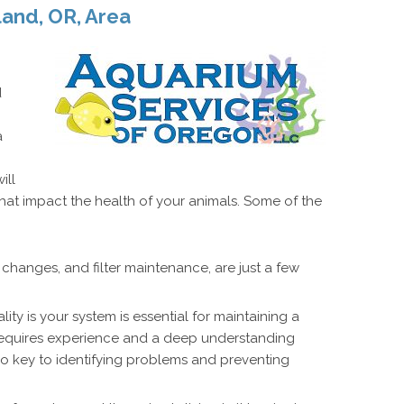
land, OR, Area
d
a
ill
hat impact the health of your animals. Some of the
changes, and filter maintenance, are just a few
ity is your system is essential for maintaining a
 requires experience and a deep understanding
so key to identifying problems and preventing