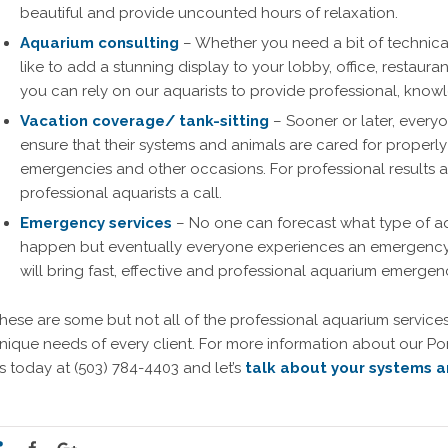
beautiful and provide uncounted hours of relaxation.
Aquarium consulting
– Whether you need a bit of technical
like to add a stunning display to your lobby, office, restaura
you can rely on our aquarists to provide professional, kno
Vacation coverage/ tank-sitting
– Sooner or later, everyo
ensure that their systems and animals are cared for properly
emergencies and other occasions. For professional results 
professional aquarists a call.
Emergency services
– No one can forecast what type of a
happen but eventually everyone experiences an emergency 
will bring fast, effective and professional aquarium emerge
hese are some but not all of the professional aquarium services
nique needs of every client. For more information about our Po
s today at (503) 784-4403 and let’s
talk about your systems a