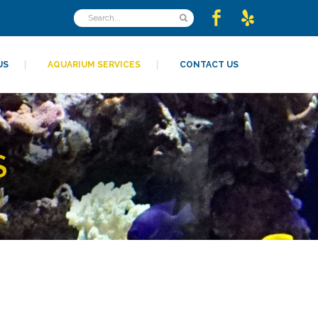
US
AQUARIUM SERVICES
CONTACT US
S