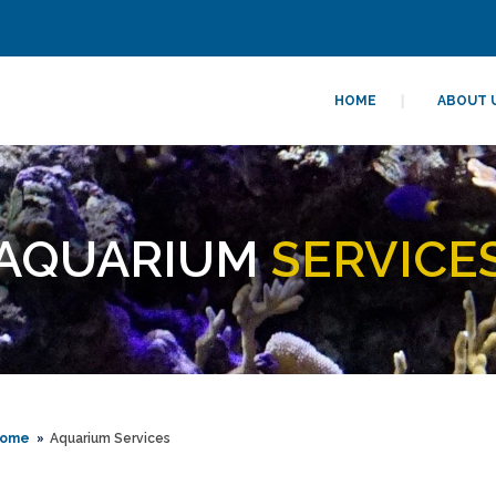
HOME
ABOUT 
AQUARIUM
SERVICE
ome
Aquarium Services