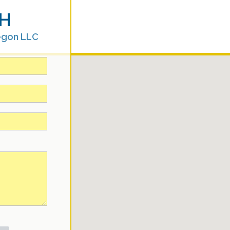
H
egon LLC