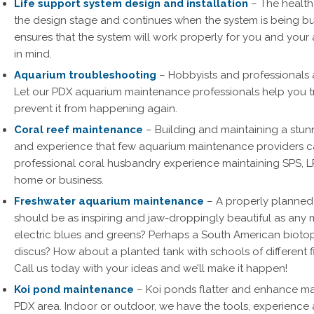
Life support system design and installation
– The health 
the design stage and continues when the system is being bui
ensures that the system will work properly for you and you
in mind.
Aquarium troubleshooting
– Hobbyists and professionals a
Let our PDX aquarium maintenance professionals help you t
prevent it from happening again.
Coral reef maintenance
– Building and maintaining a stunn
and experience that few aquarium maintenance providers ca
professional coral husbandry experience maintaining SPS, L
home or business.
Freshwater aquarium maintenance
– A properly planned
should be as inspiring and jaw-droppingly beautiful as any ma
electric blues and greens? Perhaps a South American biotop
discus? How about a planted tank with schools of different 
Call us today with your ideas and we’ll make it happen!
Koi pond maintenance
– Koi ponds flatter and enhance m
PDX area. Indoor or outdoor, we have the tools, experience 