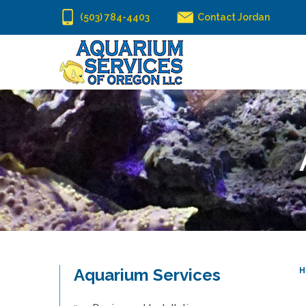
(503) 784-4403
Contact Jordan
Aquarium Services
H