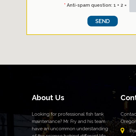
*
Anti-spam question:
1 + 2 =
About Us
Con
Looking for professional fish tank
Contac
maintenance? Mr. Fry and his team
Oregon
have an uncommon understanding
Po