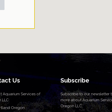
tact Us
Subscribe
t Aquarium Services of
Subscribe to our newsletter t
 LLC:
more about Aquarium Servic
Oregon LLC.
rtland Oregon