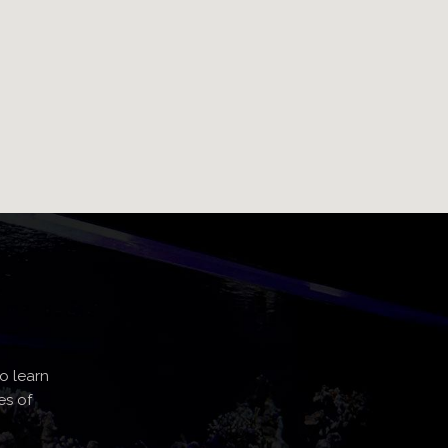
o learn
es of