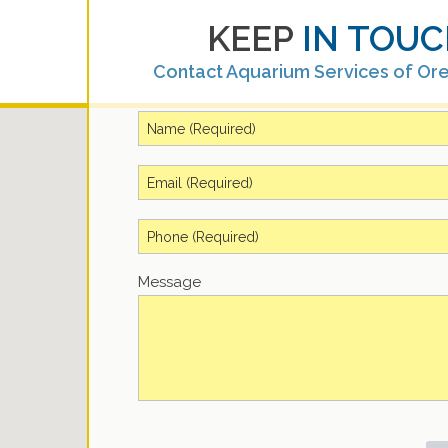
KEEP
IN TOUC
Contact Aquarium Services of Or
Message