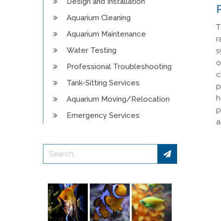
Design and Installation
Aquarium Cleaning
T
Aquarium Maintenance
r
Water Testing
s
o
Professional Troubleshooting
c
Tank-Sitting Services
p
h
Aquarium Moving/Relocation
p
Emergency Services
a