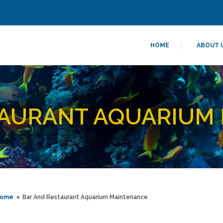
HOME
ABOUT 
AURANT AQUARIUM
ome
Bar And Restaurant Aquarium Maintenance