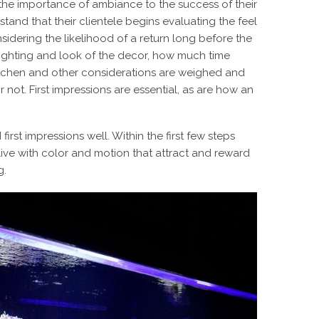
the importance of ambiance to the success of their
tand that their clientele begins evaluating the feel
sidering the likelihood of a return long before the
e lighting and look of the decor, how much time
itchen and other considerations are weighed and
r not. First impressions are essential, as are how an
st impressions well. Within the first few steps
live with color and motion that attract and reward
g.