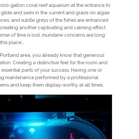
,000-gallon coral reef aquarium at the entrance to
es glide and swim in the current and graze on algae
lows, and subtle greys of the fishes are enhanced
, creating another captivating and calming effect
l sense of time is lost, mundane concerns are long
this place…
he Portland area, you already know that generous
tion. Creating a distinctive feel for the room and
t essential parts of your success. Having one or
oing maintenance performed by a professional
ems and keep them display-worthy at all times.