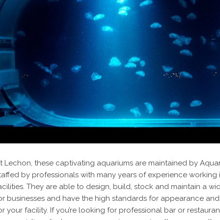
t Lechon, these captivating aquariums are maintained by Aqua
taffed by professionals with many years of experience working
acilities. They are able to design, build, stock and maintain a w
or businesses and have the high standards for appearance and
or your facility. If you’re looking for professional bar or rest