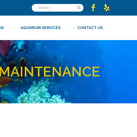
US
AQUARIUM SERVICES
CONTACT US
 MAINTENANCE