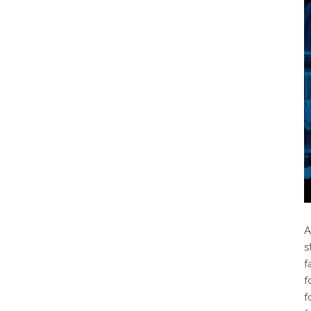
A
s
f
f
f