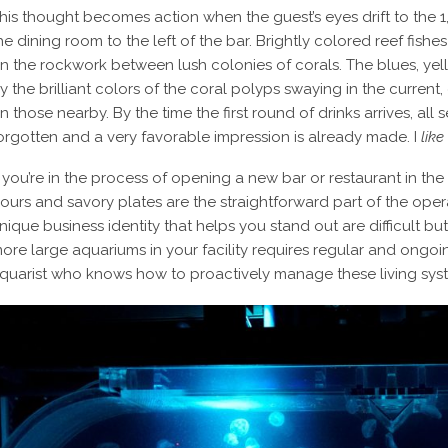
his thought becomes action when the guest’s eyes drift to the 1
he dining room to the left of the bar. Brightly colored reef fish
n the rockwork between lush colonies of corals. The blues, yel
y the brilliant colors of the coral polyps swaying in the current
n those nearby. By the time the first round of drinks arrives, al
orgotten and a very favorable impression is already made. I
like
f you’re in the process of opening a new bar or restaurant in t
ours and savory plates are the straightforward part of the opera
nique business identity that helps you stand out are difficult bu
ore large aquariums in your facility requires regular and ong
quarist who knows how to proactively manage these living syst