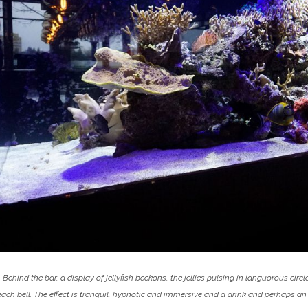
Behind the bar, a display of jellyfish beckons, the jellies pulsing in languorous cir
each bell. The effect is tranquil, hypnotic and immersive and a drink and perhaps an 