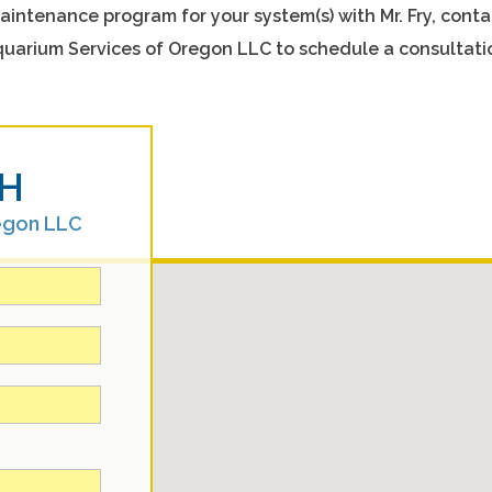
aintenance program for your system(s) with Mr. Fry, conta
uarium Services of Oregon LLC to schedule a consultati
H
egon LLC