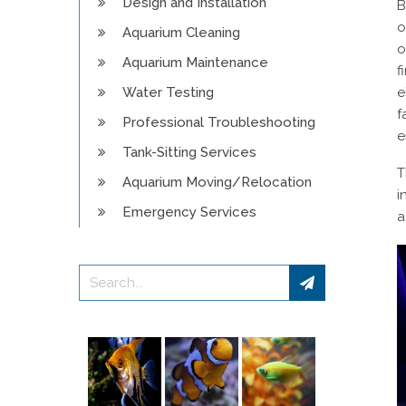
Design and Installation
B
o
Aquarium Cleaning
o
Aquarium Maintenance
f
Water Testing
e
f
Professional Troubleshooting
e
Tank-Sitting Services
T
Aquarium Moving/Relocation
i
Emergency Services
a