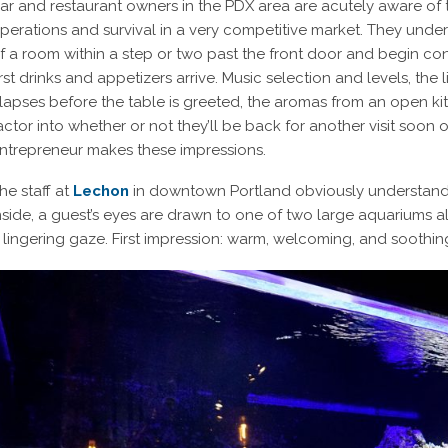
ar and restaurant owners in the PDX area are acutely aware of 
perations and survival in a very competitive market. They unders
f a room within a step or two past the front door and begin con
irst drinks and appetizers arrive. Music selection and levels, th
lapses before the table is greeted, the aromas from an open k
actor into whether or not they’ll be back for another visit soon o
ntrepreneur makes these impressions.
he staff at
Lechon
in downtown Portland obviously understand fir
nside, a guest’s eyes are drawn to one of two large aquariums a
 lingering gaze. First impression: warm, welcoming, and soothin