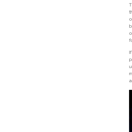
T
t
o
b
o
f
I
p
u
m
a