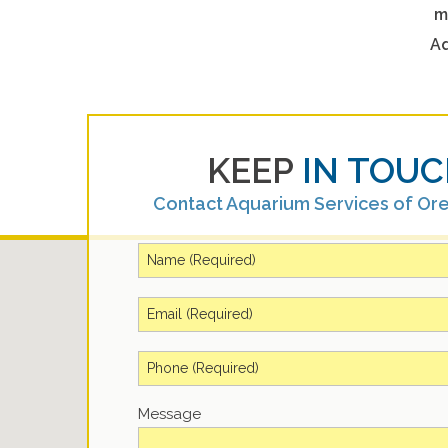
m
Aq
KEEP
IN TOUC
Contact Aquarium Services of Or
Message