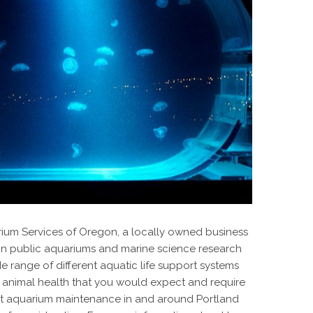
rium Services of Oregon, a locally owned business
 in public aquariums and marine science research
ide range of different aquatic life support systems
 animal health that you would expect and require
aurant aquarium maintenance in and around Portland