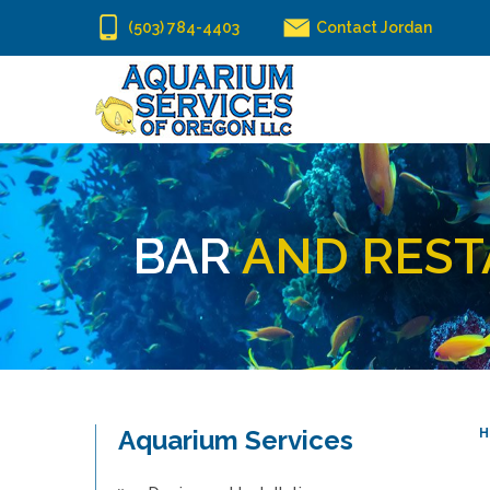
(503) 784-4403
Contact Jordan
BAR
AND REST
Aquarium Services
H