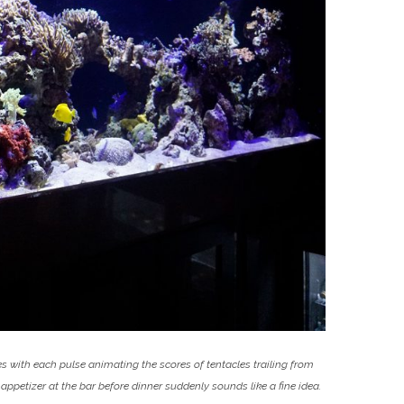
cles with each pulse animating the scores of tentacles trailing from
appetizer at the bar before dinner suddenly sounds like a fine idea.