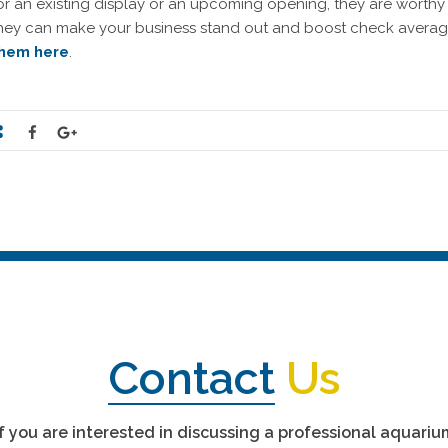
or an existing display or an upcoming opening, they are worthy
hey can make your business stand out and boost check average
hem here
.
Contact
Us
If you are interested in discussing a professional aquariu