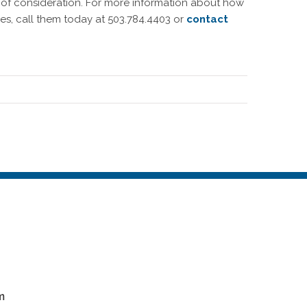
 of consideration. For more information about how
s, call them today at 503.784.4403 or
contact
m