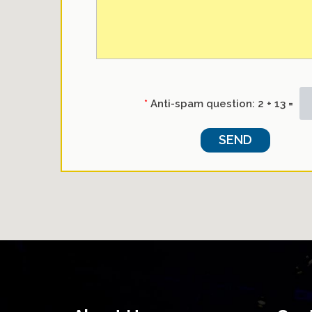
*
Anti-spam question:
2 + 13 =