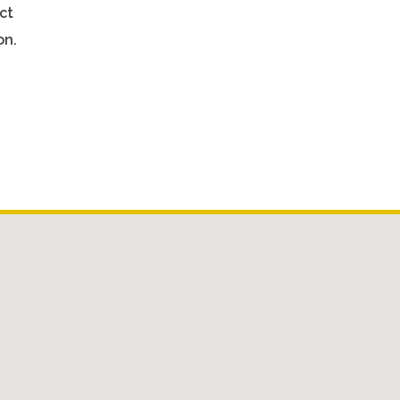
ct
on.