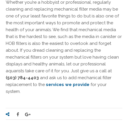
Whether you’re a hobbyist or professional, regularly
cleaning and replacing mechanical filter media may be
one of your least favorite things to do but is also one of
the most important ways to promote and protect the
health of your animals. We find that mechanical media
that is the hardest to see, such as the media in canister or
HOB filters is also the easiest to overlook and forget
about. If you dread cleaning and replacing the
mechanical filters on your system but love having clean
displays and healthy animals, let our professional
aquarists take care of it for you. Just give us a call at
(503) 784-4403
and ask us to add mechanical filter
replacement to the
services we provide
for your
system.