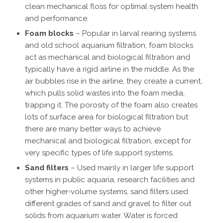
clean mechanical floss for optimal system health
and performance.
Foam blocks
– Popular in larval rearing systems
and old school aquarium filtration, foam blocks
act as mechanical and biological filtration and
typically have a rigid airline in the middle. As the
air bubbles rise in the airline, they create a current,
which pulls solid wastes into the foam media,
trapping it. The porosity of the foam also creates
lots of surface area for biological filtration but
there are many better ways to achieve
mechanical and biological filtration, except for
very specific types of life support systems.
Sand filters
– Used mainly in larger life support
systems in public aquaria, research facilities and
other higher-volume systems, sand filters used
different grades of sand and gravel to filter out
solids from aquarium water. Water is forced