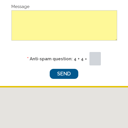
Message
*
Anti-spam question:
4 + 4 =