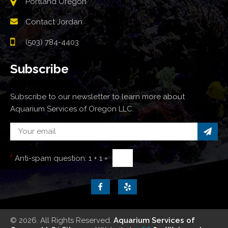
Portland Oregon
Contact Jordan
(503) 784-4403
Subscribe
Subscribe to our newsletter to learn more about
Aquarium Services of Oregon LLC.
*
Anti-spam question:
1 + 1 =
© 2026. All Rights Reserved.
Aquarium Services of