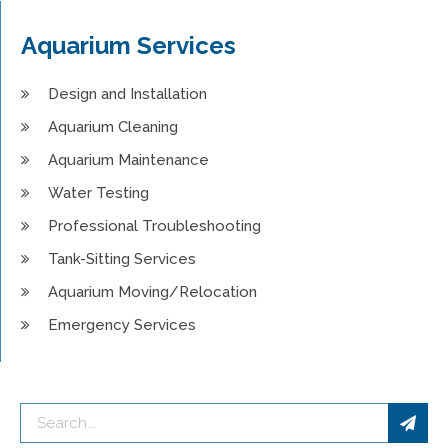
Aquarium Services
Design and Installation
Aquarium Cleaning
Aquarium Maintenance
Water Testing
Professional Troubleshooting
Tank-Sitting Services
Aquarium Moving/Relocation
Emergency Services