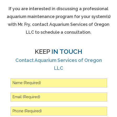
If you are interested in discussing a professional
aquarium maintenance program for your system(s)
with Mr. Fry, contact Aquarium Services of Oregon
LLC to schedule a consultation.
KEEP
IN TOUCH
Contact Aquarium Services of Oregon
LLC