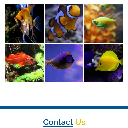
Contact
Us