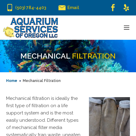
(503) 784-4403
Email
MECHANICAL
FILTRATION
Home
Mechanical Filtration
Mechanical filtration is ideally the
first type of filtration on a life
support system and is the most
easily understood. Different types
of mechanical filter media
systematically trap waste, uneaten