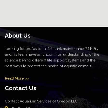
About Us
Looking for professional fish tank maintenance? Mr. Fry
and his team have an uncommon understanding of the
science behind different life support systems and the
best ways to protect the health of aquatic animals.
Read More >>
Contact Us
Contact Aquarium Services of Oregon LLC: