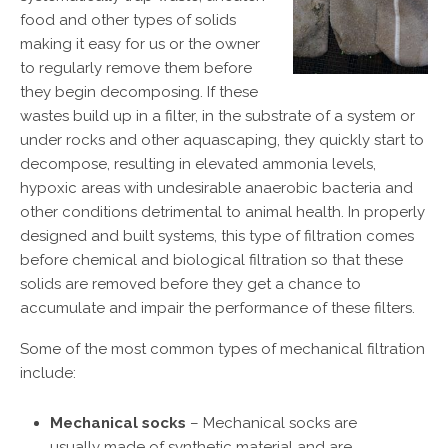
food and other types of solids
making it easy for us or the owner
to regularly remove them before
they begin decomposing. If these
wastes build up in a filter, in the substrate of a system or
under rocks and other aquascaping, they quickly start to
decompose, resulting in elevated ammonia levels,
hypoxic areas with undesirable anaerobic bacteria and
other conditions detrimental to animal health. In properly
designed and built systems, this type of filtration comes
before chemical and biological filtration so that these
solids are removed before they get a chance to
accumulate and impair the performance of these filters.
Some of the most common types of mechanical filtration
include:
Mechanical socks
– Mechanical socks are
usually made of synthetic material and are