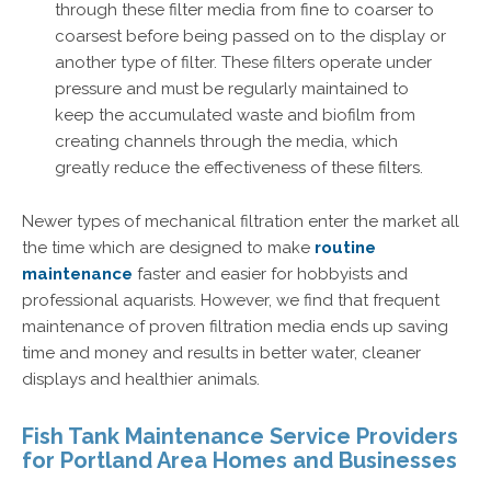
through these filter media from fine to coarser to
coarsest before being passed on to the display or
another type of filter. These filters operate under
pressure and must be regularly maintained to
keep the accumulated waste and biofilm from
creating channels through the media, which
greatly reduce the effectiveness of these filters.
Newer types of mechanical filtration enter the market all
the time which are designed to make
routine
maintenance
faster and easier for hobbyists and
professional aquarists. However, we find that frequent
maintenance of proven filtration media ends up saving
time and money and results in better water, cleaner
displays and healthier animals.
Fish Tank Maintenance Service Providers
for Portland Area Homes and Businesses