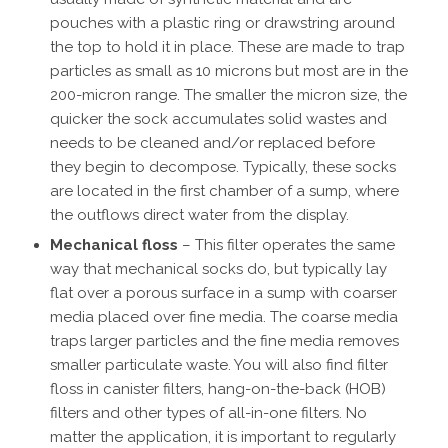
pouches with a plastic ring or drawstring around
the top to hold it in place. These are made to trap
particles as small as 10 microns but most are in the
200-micron range. The smaller the micron size, the
quicker the sock accumulates solid wastes and
needs to be cleaned and/or replaced before
they begin to decompose. Typically, these socks
are located in the first chamber of a sump, where
the outflows direct water from the display.
Mechanical floss
– This filter operates the same
way that mechanical socks do, but typically lay
flat over a porous surface in a sump with coarser
media placed over fine media. The coarse media
traps larger particles and the fine media removes
smaller particulate waste. You will also find filter
floss in canister filters, hang-on-the-back (HOB)
filters and other types of all-in-one filters. No
matter the application, it is important to regularly